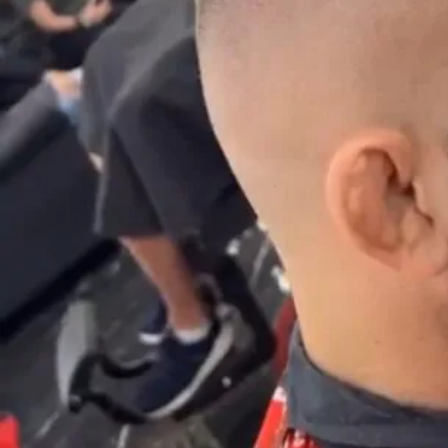
Description
High fade – Hair fading in the upper part of the side of the head
(higher fade):
Who is it for?
It’s ideal for clients who don’t want hair weight on the sides while
having a stylish and groomed hairstyle. This higher fading is
primarily used for shorter hairstyles.
Recommended Interval Between Barber Visits
7-15 days
I want to make a reservation for a High Fade
I want to return to barber selection