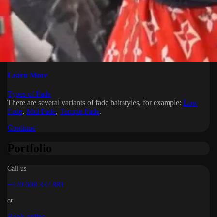
Learn More
Types of Fade
There are several variants of fade hairstyles, for example:
Low
Fade
,
Mid Fade
,
Temple Fade
.
Continue
Portfolio
Call us
+420 608 332 881
or
Book online