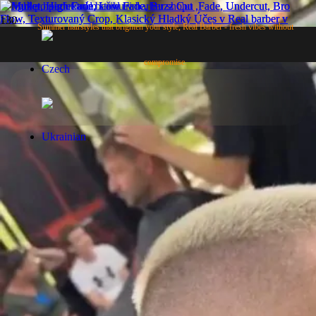
High Fade
Summer hairstyles that brighten your style, Real Barber - fresh vibes without
compromise.