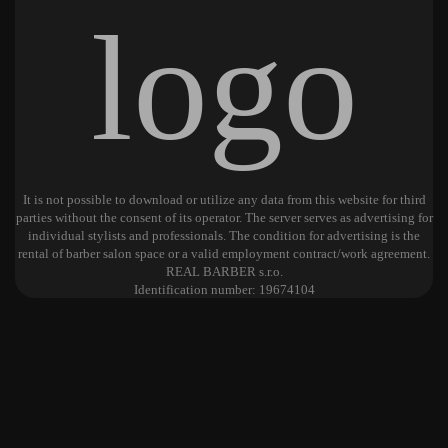
It is not possible to download or utilize any data from this website for third
parties without the consent of its operator. The server serves as advertising for
individual stylists and professionals. The condition for advertising is the
rental of barber salon space or a valid employment contract/work agreement.
REAL BARBER s.r.o.
Identification number: 19674104