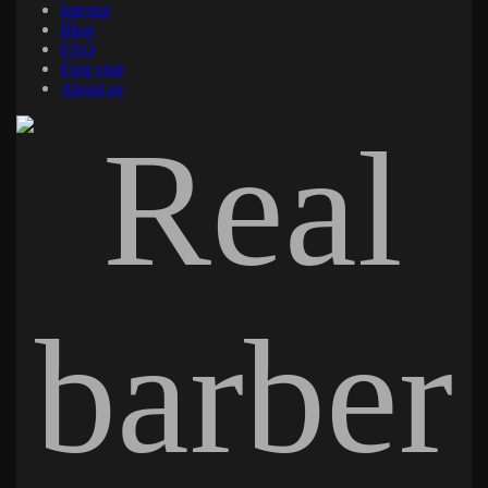
Interior
Blog
FAQ
First visit
About us