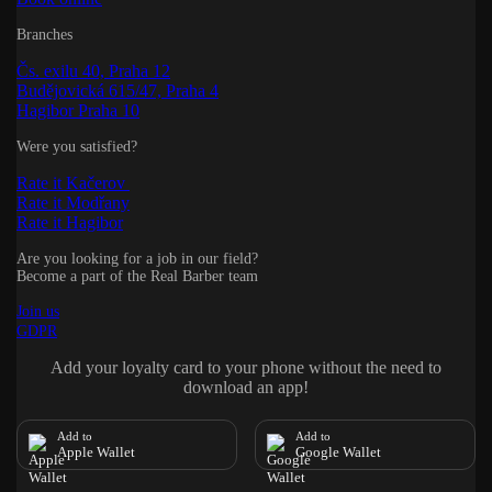
Branches
Čs. exilu 40, Praha 12
Budějovická 615/47, Praha 4
Hagibor Praha 10
Were you satisfied?
Rate it Kačerov
Rate it Modřany
Rate it Hagibor
Are you looking for a job in our field?
Become a part of the Real Barber team
Join us
GDPR
Add your loyalty card to your phone without the need to
download an app!
Add to
Add to
Apple Wallet
Google Wallet