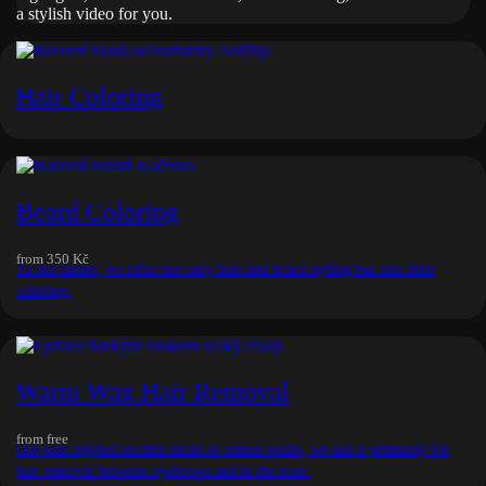
a stylish video for you.
Hair Coloring
Beard Coloring
from
350 Kč
At our salons, we offer not only hair and beard styling but also their
coloring.
Warm Wax Hair Removal
from
free
Hot wax applied on thin sticks or cotton swabs, we use it primarily for
hair removal between eyebrows and in the nose.