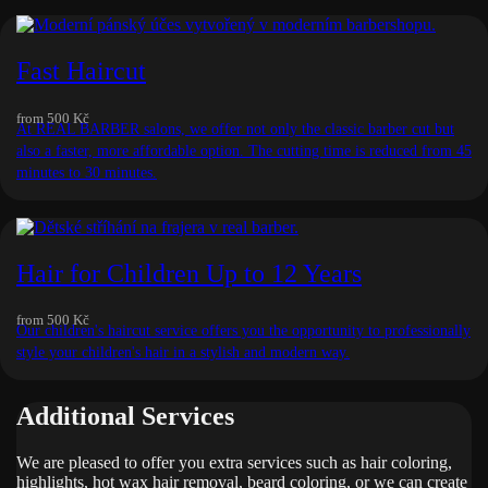
Fast Haircut
from
500 Kč
At REAL BARBER salons, we offer not only the classic barber cut but
also a faster, more affordable option. The cutting time is reduced from 45
minutes to 30 minutes.
Hair for Children Up to 12 Years
from
500 Kč
Our children's haircut service offers you the opportunity to professionally
style your children's hair in a stylish and modern way.
Additional Services
We are pleased to offer you extra services such as hair coloring,
highlights, hot wax hair removal, beard coloring, or we can create