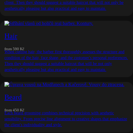
client. Then they should suggest a suitable haircut that will not only be
aesthetically pleasing but also practical and easy to maintain.
Hair
from
590 Kč
When cutting hair, the barber first thoroughly assesses the structure and
condition of the hair, face shape, and the customer's personal preferences.
Then they should suggest a suitable haircut that will be not only
aesthetically pleasing but also practical and easy to maintain.
Beard
from
450 Kč
Each beard grooming combines technical precision with aesthetic
sensibility. From precise line alignment to creative shapes that emphasize
the client's individuality and style.