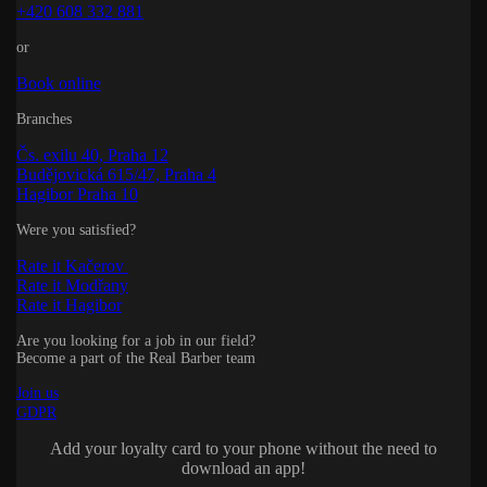
+420 608 332 881
or
Book online
Branches
Čs. exilu 40, Praha 12
Budějovická 615/47, Praha 4
Hagibor Praha 10
Were you satisfied?
Rate it Kačerov
Rate it Modřany
Rate it Hagibor
Are you looking for a job in our field?
Become a part of the Real Barber team
Join us
GDPR
Add your loyalty card to your phone without the need to
download an app!