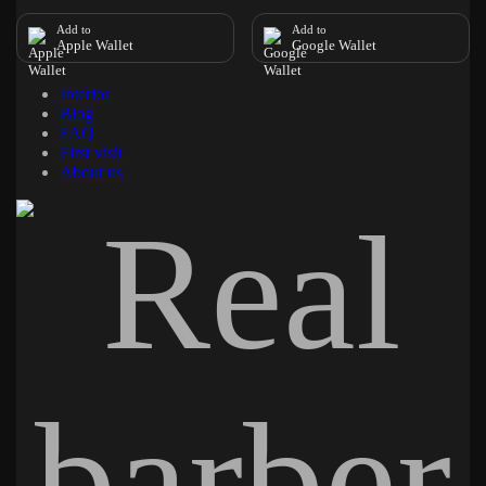
Add to
Add to
Apple Wallet
Google Wallet
Interior
Blog
FAQ
First visit
About us