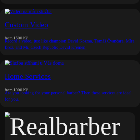
Custom Video
from
1500 Kč
Record a video, just like champion David Kozma, Tomáš Čvančara, Míra
Brož, and Mr. Czech Republic David Kremen.
Home Services
from
1000 Kč
Are you looking for your personal barber? Then these services are ideal
for you.