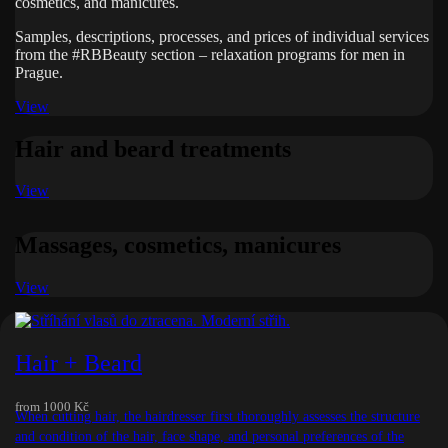
cosmetics, and manicures.
Samples, descriptions, processes, and prices of individual services
from the #RBBeauty section – relaxation programs for men in
Prague.
View
Hair and beard treatments
View
Massages, cosmetics, manicures
View
Hair + Beard
from
1000 Kč
When cutting hair, the hairdresser first thoroughly assesses the structure
and condition of the hair, face shape, and personal preferences of the