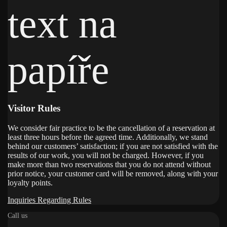
Visitor Rules
We consider fair practice to be the cancellation of a reservation at
least three hours before the agreed time. Additionally, we stand
behind our customers’ satisfaction; if you are not satisfied with the
results of our work, you will not be charged. However, if you
make more than two reservations that you do not attend without
prior notice, your customer card will be removed, along with your
loyalty points.
Inquiries Regarding Rules
Call us