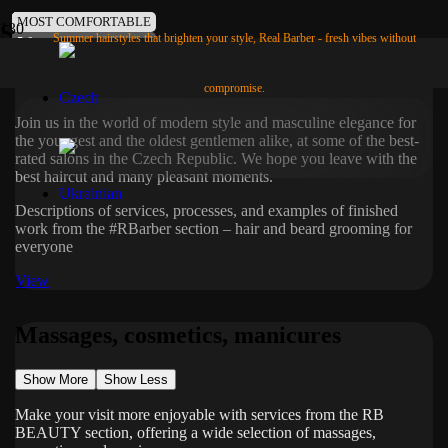
MOST POPULAR
POPULAR
FAVORITES
TIME-SAVING
COOL
USEFUL
LIBERATING
IN MEMORY
MOST COMFORTABLE
Services
Summer hairstyles that brighten your style, Real Barber - fresh vibes without
5.0
5.0
4.8
4.9
4.8
4.8
4.8
4.9
5.0
Hair and beard treatments
compromise.
Join us in the world of modern style and masculine elegance for
the youngest and the oldest gentlemen alike, at some of the best-
rated salons in the Czech Republic. We hope you leave with the
best haircut and many pleasant moments.
Descriptions of services, processes, and examples of finished
work from the #RBarber section – hair and beard grooming for
everyone
View
Massages, cosmetics, manicures
Show More
Show Less
Make your visit more enjoyable with services from the RB
BEAUTY section, offering a wide selection of massages,