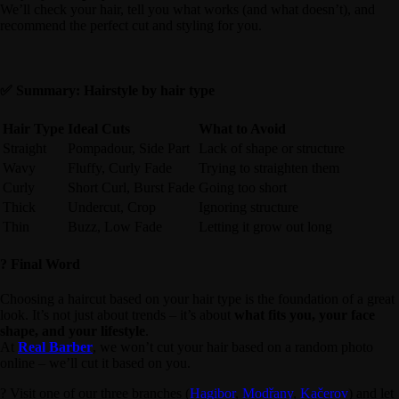
We’ll check your hair, tell you what works (and what doesn’t), and
recommend the perfect cut and styling for you.
✅ Summary: Hairstyle by hair type
Hair Type
Ideal Cuts
What to Avoid
Straight
Pompadour, Side Part
Lack of shape or structure
Wavy
Fluffy, Curly Fade
Trying to straighten them
Curly
Short Curl, Burst Fade
Going too short
Thick
Undercut, Crop
Ignoring structure
Thin
Buzz, Low Fade
Letting it grow out long
? Final Word
Choosing a haircut based on your hair type is the foundation of a great
look. It’s not just about trends – it’s about
what fits you, your face
shape, and your lifestyle
.
At
Real Barber
, we won’t cut your hair based on a random photo
online – we’ll cut it based on you.
? Visit one of our three branches (
Hagibor
,
Modřany
,
Kačerov
) and let