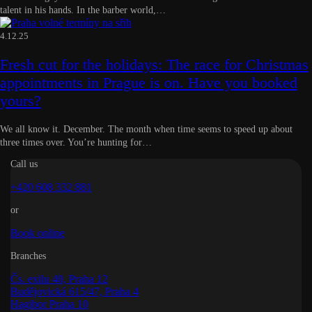
talent in his hands. In the barber world,…
4.12.25
Fresh cut for the holidays: The race for Christmas
appointments in Prague is on. Have you booked
yours?
We all know it. December. The month when time seems to speed up about
three times over. You’re hunting for…
Call us
+420 608 332 881
or
Book online
Branches
Čs. exilu 40, Praha 12
Budějovická 615/47, Praha 4
Hagibor Praha 10