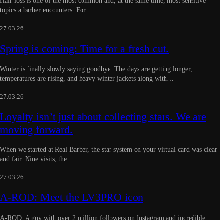
Hair loss is one of the most common and, at the same time, most sensitive
topics a barber encounters. For…
27.03.26
Spring is coming: Time for a fresh cut.
Winter is finally slowly saying goodbye. The days are getting longer,
temperatures are rising, and heavy winter jackets along with…
27.03.26
Loyalty isn’t just about collecting stars. We are
moving forward.
When we started at Real Barber, the star system on your virtual card was clear
and fair. Nine visits, the…
27.03.26
A-ROD: Meet the LV3PRO icon
A-ROD: A guy with over 2 million followers on Instagram and incredible