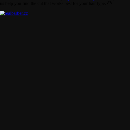
us help you find the cut that works best for your hair type. 🙂