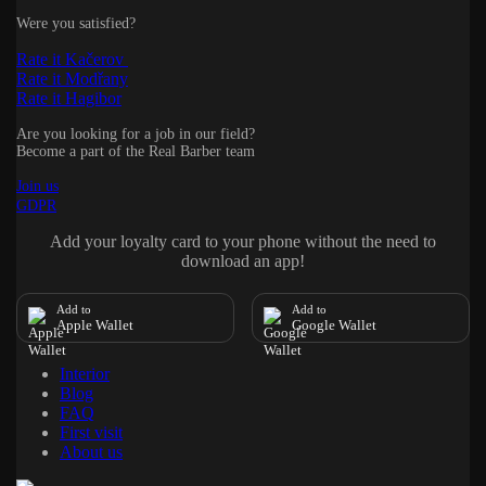
Were you satisfied?
Rate it Kačerov
Rate it Modřany
Rate it Hagibor
Are you looking for a job in our field?
Become a part of the Real Barber team
Join us
GDPR
Add your loyalty card to your phone without the need to
download an app!
Add to
Add to
Apple Wallet
Google Wallet
Interior
Blog
FAQ
First visit
About us