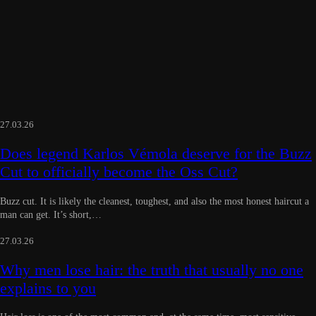
27.03.26
Does legend Karlos Vémola deserve for the Buzz
Cut to officially become the Oss Cut?
Buzz cut. It is likely the cleanest, toughest, and also the most honest haircut a
man can get. It’s short,…
27.03.26
Why men lose hair: the truth that usually no one
explains to you