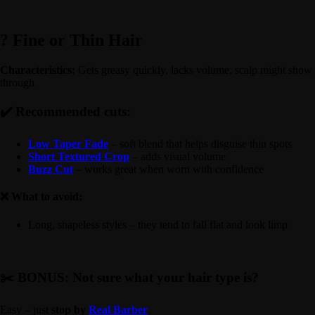
? Fine or Thin Hair
Characteristics:
Gets greasy quickly, lacks volume, scalp might show
through
✔️ Recommended cuts:
Low Taper Fade
– soft blend that helps disguise thin spots
Short Textured Crop
– adds visual volume
Buzz Cut
– works great when worn with confidence
❌ What to avoid:
Long, shapeless styles – they tend to fall flat and look limp
✂️ BONUS: Not sure what your hair type is?
Easy – just
stop by
Real Barber
.