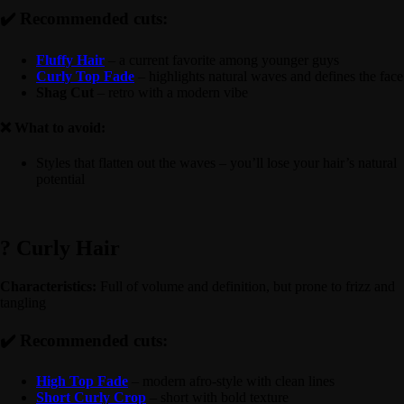
✔️ Recommended cuts:
Fluffy Hair
– a current favorite among younger guys
Curly Top Fade
– highlights natural waves and defines the face
Shag Cut
– retro with a modern vibe
❌ What to avoid:
Styles that flatten out the waves – you’ll lose your hair’s natural
potential
? Curly Hair
Characteristics:
Full of volume and definition, but prone to frizz and
tangling
✔️ Recommended cuts:
High Top Fade
– modern afro-style with clean lines
Short Curly Crop
– short with bold texture