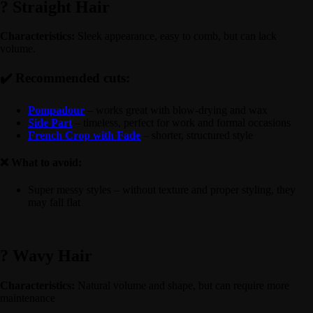
? Straight Hair
Characteristics:
Sleek appearance, easy to comb, but can lack
volume.
✔️ Recommended cuts:
Pompadour
– works great with blow-drying and wax
Side Part
– timeless, perfect for work and formal occasions
French Crop with Fade
– shorter, structured style
❌ What to avoid:
Super messy styles – without texture and proper styling, they
may fall flat
? Wavy Hair
Characteristics:
Natural volume and shape, but can require more
maintenance