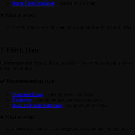
Burst Fade Mohawk
– perfect for the bold
❌ What to avoid:
Overly short cuts – they can hide your curls and look unfinished
? Thick Hair
Characteristics:
Strong, dense, resilient – but without the right shape,
it can look bulky
✔️ Recommended cuts:
Textured Crop
– adds lightness and shape
Undercut
– strong contrast and easy to manage
Buzz Cut with bold fade
– minimal but powerful
❌ What to avoid:
Unstructured styles – you might end up with the “helmet look” ?